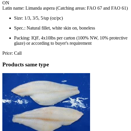
ON
Latin name:
Limanda aspera (Catching areas: FAO 67 and FAO 61)
Size:
1/3, 3/5, 5/up (oz/pc)
Spec.:
Natural fillet, white skin on, boneless
Packing:
IQF, 4x10lbs per carton (100% NW, 10% protective
glaze) or according to buyer's requirement
Price:
Call
Products same type