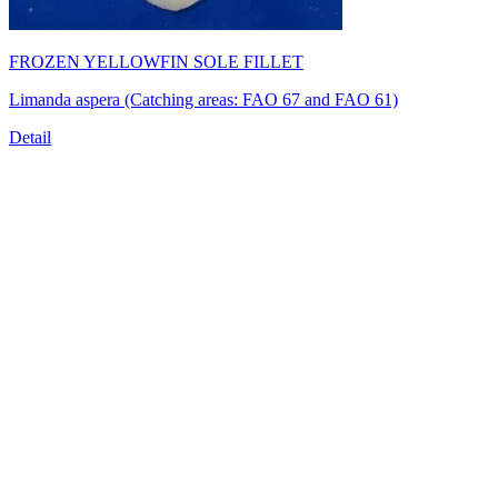
FROZEN YELLOWFIN SOLE FILLET
Limanda aspera (Catching areas: FAO 67 and FAO 61)
Detail
TRUONG THINH SEAFOOD JSC
39/21 Hoang Bat Dat Street, Ward 15, Tan Binh District, Ho
Chi Minh City, Vietnam
Tel:
(84-28) 6
650 0692
Fax: (84-28) 6293 6868
Email:
info@truongthinhseafood.com.vn
Web: truongthinhseafood.com
© Copyright 2006 - 2019 belong to TRUONG THINH SEAFOOD
JSC.