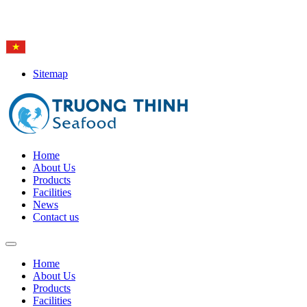
Hotline: (84-28) 6
650 0692
Sitemap
Home
About Us
Products
Facilities
News
Contact us
Home
About Us
Products
Facilities