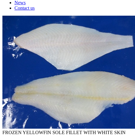
News
Contact us
FROZEN YELLOWFIN SOLE FILLET WITH WHITE SKIN