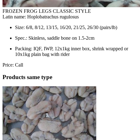
FROZEN FROG LEGS CLASSIC STYLE
Latin name:
Hoplobatrachus rugulosus
Size:
6/8, 8/12, 13/15, 16/20, 21/25, 26/30 (pairs/lb)
Spec.:
Skinless, saddle bone on 1.5-2cm
Packing:
IQF, IWP, 12x1kg inner box, shrink wrapped or
10x1kg plain bag with rider
Price:
Call
Products same type