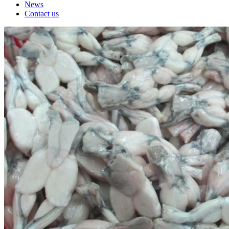
News
Contact us