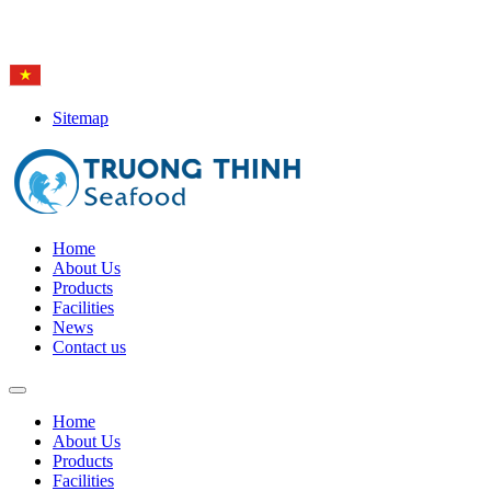
Hotline: (84-28) 6
650 0692
Sitemap
Home
About Us
Products
Facilities
News
Contact us
Home
About Us
Products
Facilities