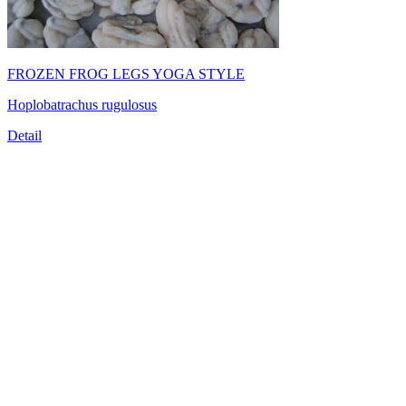
FROZEN FROG LEGS YOGA STYLE
Hoplobatrachus rugulosus
Detail
TRUONG THINH SEAFOOD JSC
39/21 Hoang Bat Dat Street, Ward 15, Tan Binh District, Ho
Chi Minh City, Vietnam
Tel:
(84-28) 6
650 0692
Fax: (84-28) 6293 6868
Email:
info@truongthinhseafood.com.vn
Web: truongthinhseafood.com
© Copyright 2006 - 2019 belong to TRUONG THINH SEAFOOD
JSC.