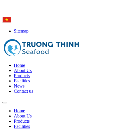
Hotline: (84-28) 6
650 0692
Sitemap
Home
About Us
Products
Facilities
News
Contact us
Home
About Us
Products
Facilities