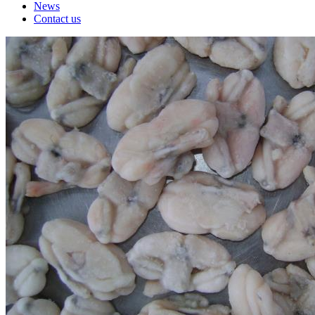
News
Contact us