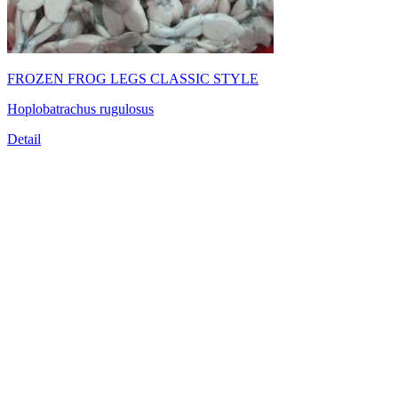
FROZEN FROG LEGS CLASSIC STYLE
Hoplobatrachus rugulosus
Detail
TRUONG THINH SEAFOOD JSC
39/21 Hoang Bat Dat Street, Ward 15, Tan Binh District, Ho
Chi Minh City, Vietnam
Tel:
(84-28) 6
650 0692
Fax: (84-28) 6293 6868
Email:
info@truongthinhseafood.com.vn
Web: truongthinhseafood.com
© Copyright 2006 - 2019 belong to TRUONG THINH SEAFOOD
JSC.