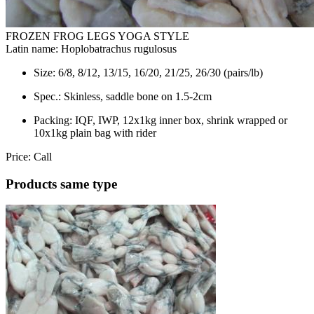
FROZEN FROG LEGS YOGA STYLE
Latin name:
Hoplobatrachus rugulosus
Size:
6/8, 8/12, 13/15, 16/20, 21/25, 26/30 (pairs/lb)
Spec.:
Skinless, saddle bone on 1.5-2cm
Packing:
IQF, IWP, 12x1kg inner box, shrink wrapped or
10x1kg plain bag with rider
Price:
Call
Products same type