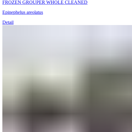
FROZEN GROUPER WHOLE CLEANED
Epinephelus areolatus
Detail