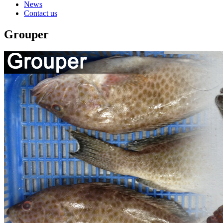
News
Contact us
Grouper