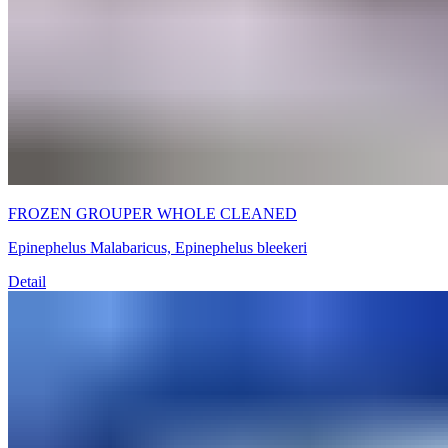
FROZEN GROUPER WHOLE CLEANED
Epinephelus Malabaricus, Epinephelus bleekeri
Detail