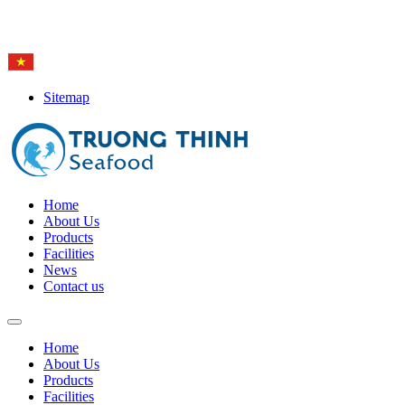
Hotline: (84-28) 6
650 0692
Sitemap
Home
About Us
Products
Facilities
News
Contact us
Home
About Us
Products
Facilities