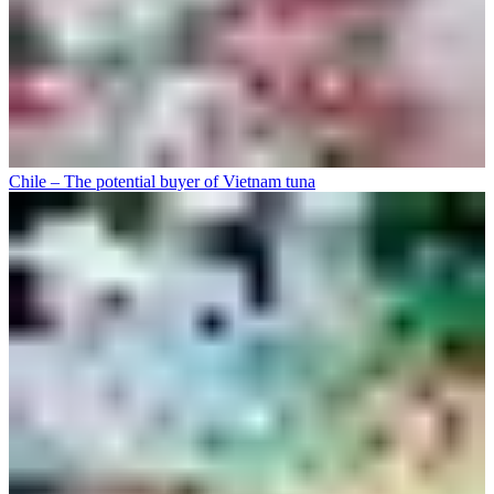
Chile – The potential buyer of Vietnam tuna