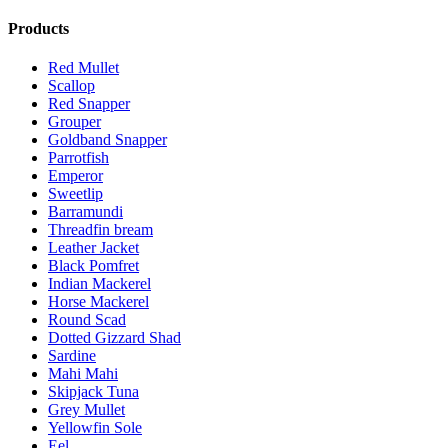
Products
Red Mullet
Scallop
Red Snapper
Grouper
Goldband Snapper
Parrotfish
Emperor
Sweetlip
Barramundi
Threadfin bream
Leather Jacket
Black Pomfret
Indian Mackerel
Horse Mackerel
Round Scad
Dotted Gizzard Shad
Sardine
Mahi Mahi
Skipjack Tuna
Grey Mullet
Yellowfin Sole
Eel