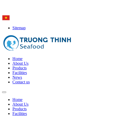
Hotline: (84-28) 6
650 0692
Sitemap
Home
About Us
Products
Facilities
News
Contact us
Home
About Us
Products
Facilities