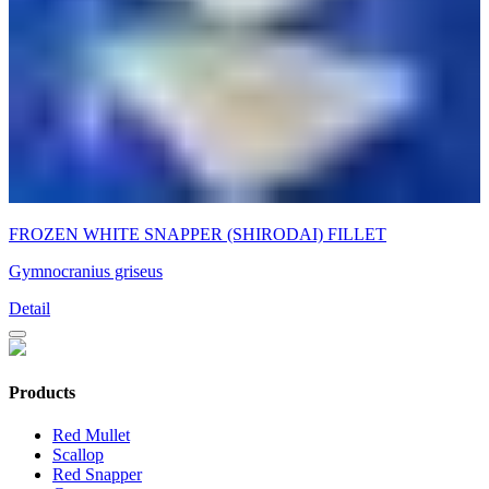
FROZEN WHITE SNAPPER (SHIRODAI) FILLET
Gymnocranius griseus
Detail
Products
Red Mullet
Scallop
Red Snapper