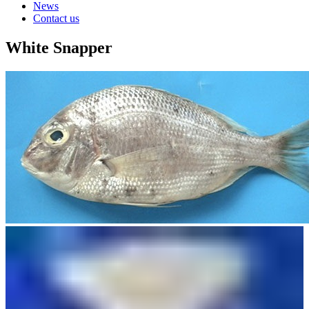
News
Contact us
White Snapper