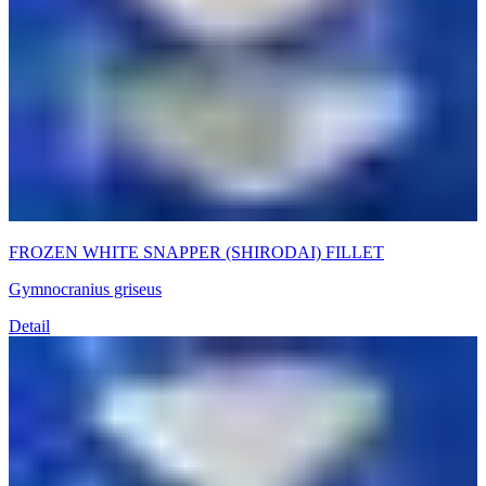
FROZEN WHITE SNAPPER (SHIRODAI) FILLET
Gymnocranius griseus
Detail