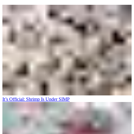
It’s Official: Shrimp Is Under SIMP