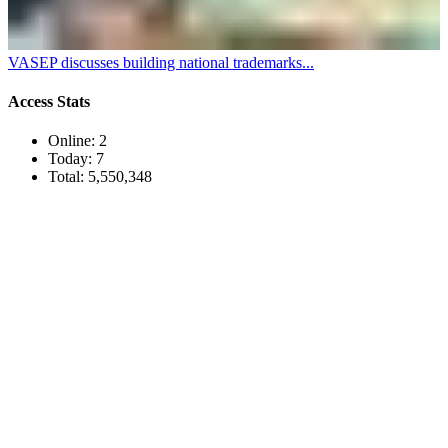
VASEP discusses building national trademarks...
Access Stats
Online:
2
Today:
7
Total:
5,550,348
TRUONG THINH SEAFOOD JSC
39/21 Hoang Bat Dat Street, Ward 15, Tan Binh District, Ho
Chi Minh City, Vietnam
Tel:
(84-28) 6
650 0692
Fax: (84-28) 6293 6868
Email:
info@truongthinhseafood.com.vn
Web: truongthinhseafood.com
© Copyright 2006 - 2019 belong to TRUONG THINH SEAFOOD