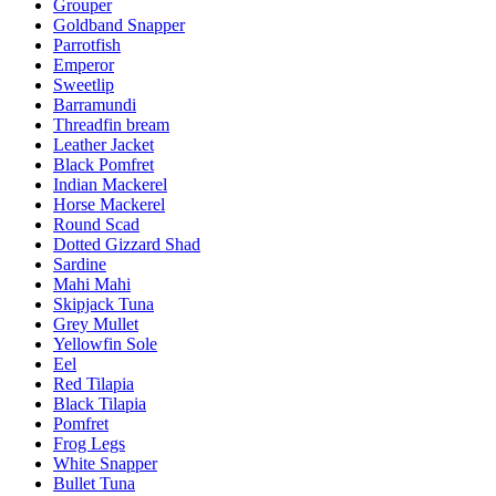
Grouper
Goldband Snapper
Parrotfish
Emperor
Sweetlip
Barramundi
Threadfin bream
Leather Jacket
Black Pomfret
Indian Mackerel
Horse Mackerel
Round Scad
Dotted Gizzard Shad
Sardine
Mahi Mahi
Skipjack Tuna
Grey Mullet
Yellowfin Sole
Eel
Red Tilapia
Black Tilapia
Pomfret
Frog Legs
White Snapper
Bullet Tuna