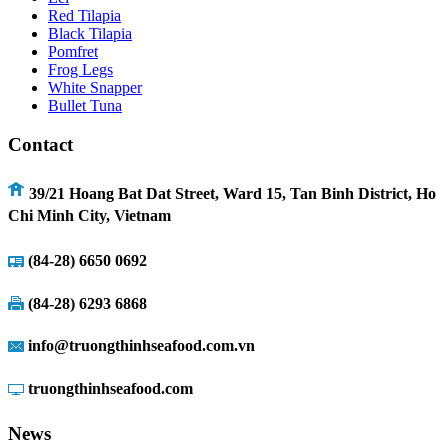
Red Tilapia
Black Tilapia
Pomfret
Frog Legs
White Snapper
Bullet Tuna
Contact
39/21 Hoang Bat Dat Street, Ward 15, Tan Binh District, Ho
Chi Minh City, Vietnam
(84-28) 6
650 0692
(84-28) 6293 6868
info@truongthinhseafood.com.vn
truongthinhseafood.com
News